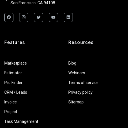
San Francisco, CA 94108
Features
Resources
Marketplace
Blog
Estimator
Webinars
Pro Finder
Terms of service
CRM / Leads
Privacy policy
Invoice
Sitemap
Project
Task Management