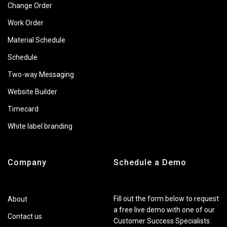
Change Order
Work Order
Material Schedule
Schedule
Two-way Messaging
Website Builder
Timecard
White label branding
Company
Schedule a Demo
Fill out the form below to request
About
a free live demo with one of our
Contact us
Customer Success Specialists.