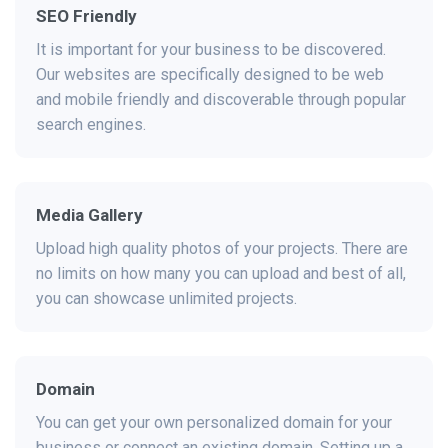
SEO Friendly
It is important for your business to be discovered.
Our websites are specifically designed to be web
and mobile friendly and discoverable through popular
search engines.
Media Gallery
Upload high quality photos of your projects. There are
no limits on how many you can upload and best of all,
you can showcase unlimited projects.
Domain
You can get your own personalized domain for your
business or connect an existing domain. Setting up a