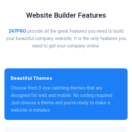
Website Builder Features
247PRO
provide all the great features you need to build
your beautiful company website. It is the only features you
need to get your company online.
Beautiful Themes
Choose from 3 eye-catching themes that are
designed for web and mobile. No coding required.
Just choose a theme and you’re ready to make a
website in minutes.