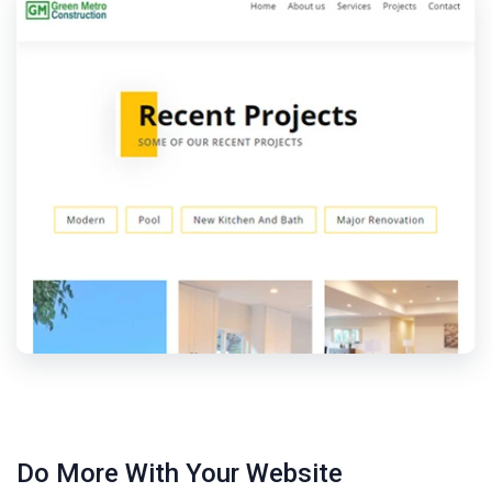
Do More With Your Website