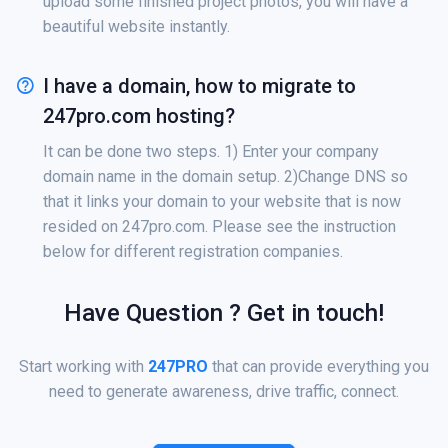
upload some finished project photos, you will have a
beautiful website instantly.
I have a domain, how to migrate to
247pro.com hosting?
It can be done two steps. 1) Enter your company
domain name in the domain setup. 2)Change DNS so
that it links your domain to your website that is now
resided on 247pro.com. Please see the instruction
below for different registration companies.
Have Question ? Get in touch!
Start working with
247PRO
that can provide everything you
need to generate awareness, drive traffic, connect.