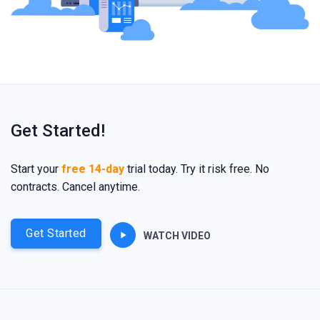
Get Started!
Start your
free 14-day
trial today. Try it risk free. No
contracts. Cancel anytime.
Get Started
WATCH VIDEO