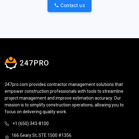
Contact us
247PRO
247pro.com provides contractor management solutions that
empower construction professionals with tools to streamline
project management and improve estimation accuracy. Our
mission is to simplify construction operations, allowing you to
focus on delivering quality work.
+1 (650) 343-8100
166 Geary St, STE 1500 #1356