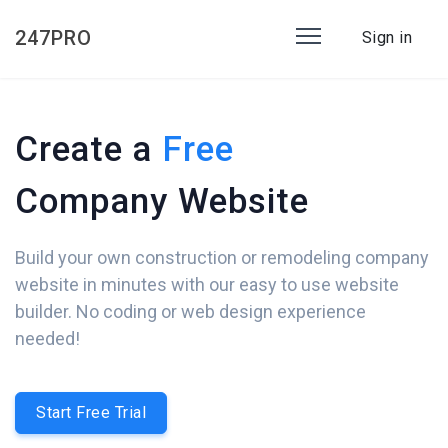
247PRO
Sign in
Create a
Free
Company Website
Build your own construction or remodeling company
website in minutes with our easy to use website
builder. No coding or web design experience
needed!
Start Free Trial