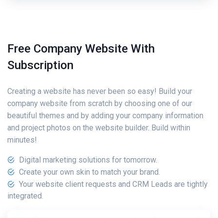
Free Company Website With
Subscription
Creating a website has never been so easy! Build your
company website from scratch by choosing one of our
beautiful themes and by adding your company information
and project photos on the website builder. Build within
minutes!
Digital marketing solutions for tomorrow.
Create your own skin to match your brand.
Your website client requests and CRM Leads are tightly
integrated.