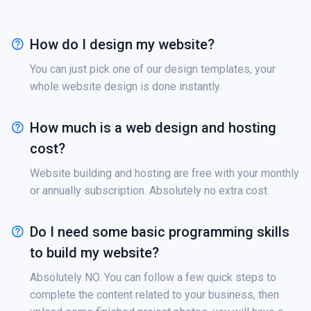
How do I design my website?
You can just pick one of our design templates, your
whole website design is done instantly.
How much is a web design and hosting
cost?
Website building and hosting are free with your monthly
or annually subscription. Absolutely no extra cost.
Do I need some basic programming skills
to build my website?
Absolutely NO. You can follow a few quick steps to
complete the content related to your business, then