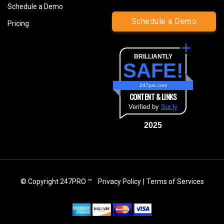
Schedule a Demo
Schedule a Demo
Pricing
BRILLIANTLY
SAFE!
247pro.com
CONTENT & LINKS
Verified by
Sur.ly
2025
© Copyright 247PRO ™
Privacy Policy
|
Terms of Services