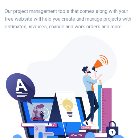
Our project management tools that comes along with your
free website will help you create and manage projects with
estimates, invoices, change and work orders and more.