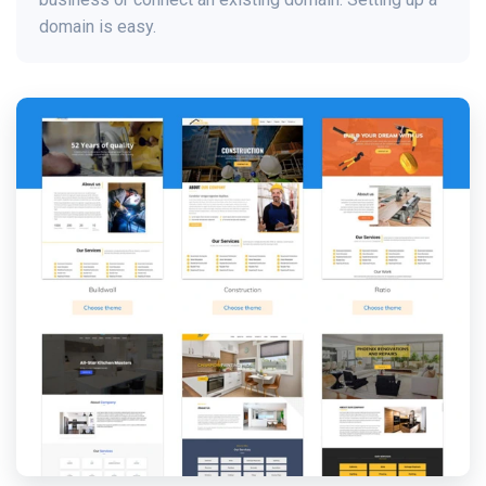
domain is easy.