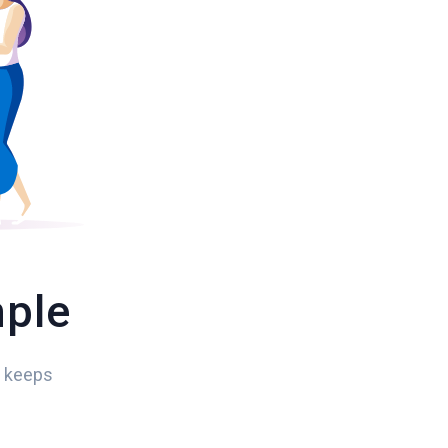
mple
c keeps