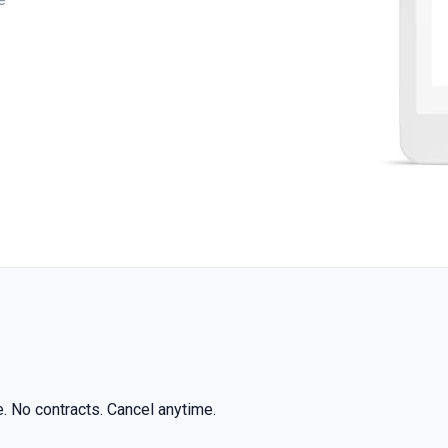
ree. No contracts. Cancel anytime.