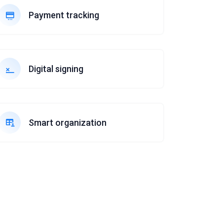
Payment tracking
Digital signing
Smart organization