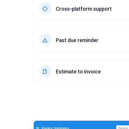
Cross-platform support
Past due reminder
Estimate to invoice