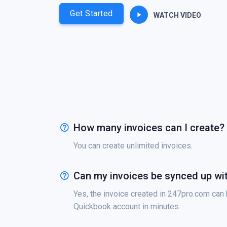
Get Started
WATCH VIDEO
How many invoices can I create?
You can create unlimited invoices.
Can my invoices be synced up wi
Yes, the invoice created in 247pro.com can
Quickbook account in minutes.