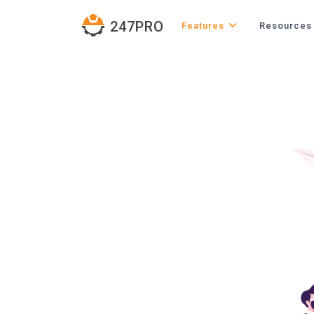
247PRO
Features
Resources