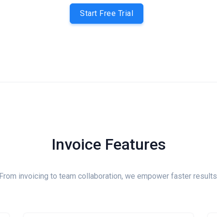
Start Free Trial
Invoice Features
From invoicing to team collaboration, we empower faster results