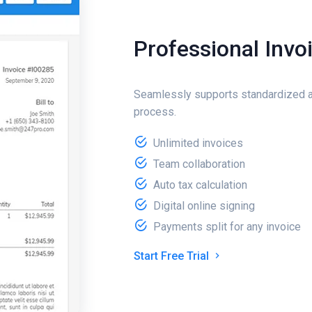
Professional Invo
Seamlessly supports standardized a
process.
Unlimited invoices
Team collaboration
Auto tax calculation
Digital online signing
Payments split for any invoice
Start Free Trial