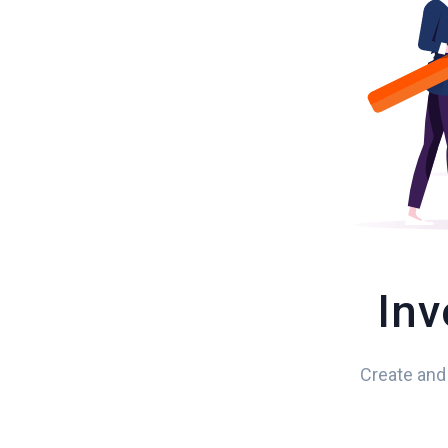
Inv
Create and