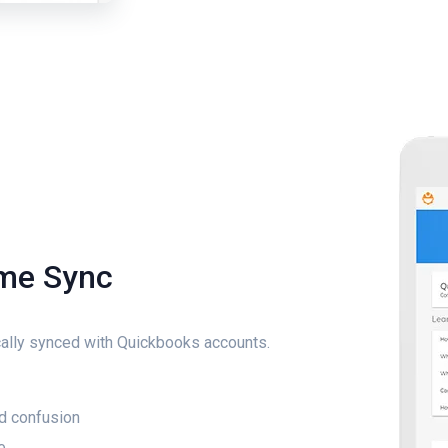
ime Sync
ally synced with Quickbooks accounts.
d confusion
e