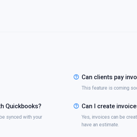
Can clients pay invo
This feature is coming soon
th Quickbooks?
Can I create invoic
 be synced with your
Yes, invoices can be creat
have an estimate.