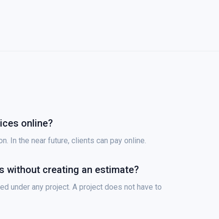
ices online?
. In the near future, clients can pay online.
es without creating an estimate?
ed under any project. A project does not have to