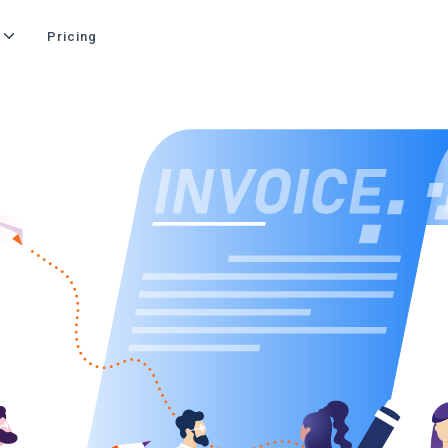
Pricing