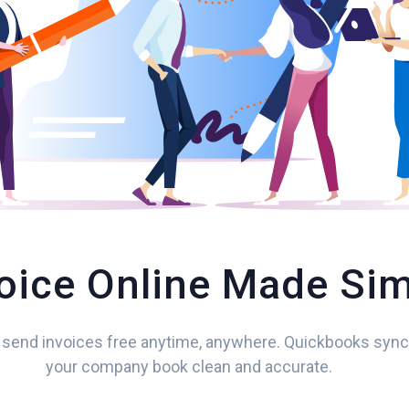
oice Online Made Si
 send invoices free anytime, anywhere. Quickbooks syn
your company book clean and accurate.