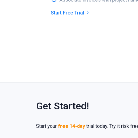
Start Free Trial
Get Started!
Start your
free 14-day
trial today. Try it risk f