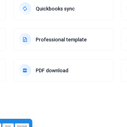
Quickbooks sync
Professional template
PDF download