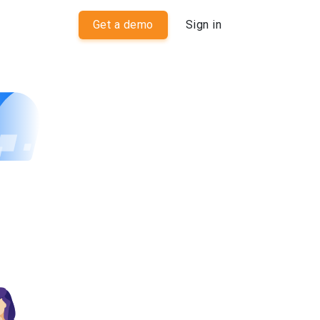
Get a demo
Sign in