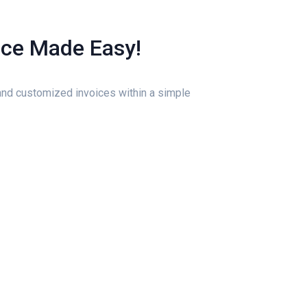
ice Made Easy!
nd customized invoices within a simple