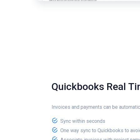
Quickbooks Real T
Invoices and payments can be automatic
Sync within seconds
One way sync to Quickbooks to avoi
Associate invoices with project nam